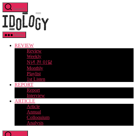
Skip
Search
to
Idology
the
content
Menu
REVIEW
Review
Weekly
N년 전 이달
Monthly
Playlist
1st Listen
REPORT
Report
Interview
ARTICLE
Article
Annual
Colloquium
Analysis