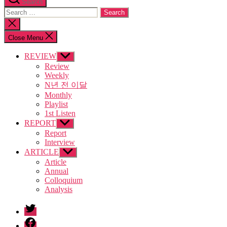
Search
Search
for:
Close
search
Close Menu
REVIEW
Show
sub
Review
menu
Weekly
N년 전 이달
Monthly
Playlist
1st Listen
REPORT
Show
sub
Report
menu
Interview
ARTICLE
Show
sub
Article
menu
Annual
Colloquium
Analysis
twitter
facebook