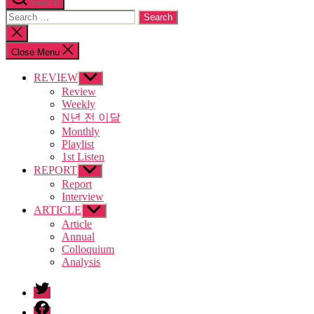
Search
Search
for:
Close
search
Close Menu
REVIEW
Show
sub
Review
menu
Weekly
N년 전 이달
Monthly
Playlist
1st Listen
REPORT
Show
sub
Report
menu
Interview
ARTICLE
Show
sub
Article
menu
Annual
Colloquium
Analysis
twitter
facebook