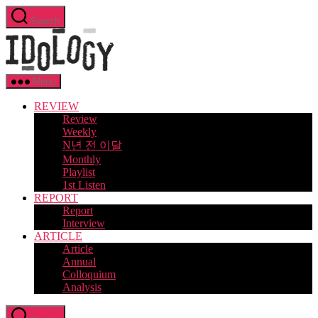
Skip
Search
to
Idology
the
content
Menu
REVIEW
Review
Weekly
N년 전 이달
Monthly
Playlist
1st Listen
REPORT
Report
Interview
ARTICLE
Article
Annual
Colloquium
Analysis