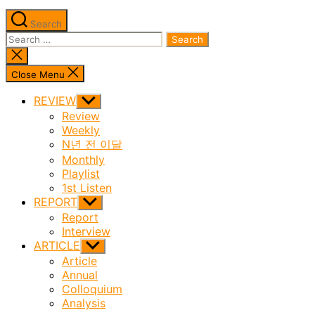
Search
Search
for:
Close
search
Close Menu
REVIEW
Show
sub
Review
menu
Weekly
N년 전 이달
Monthly
Playlist
1st Listen
REPORT
Show
sub
Report
menu
Interview
ARTICLE
Show
sub
Article
menu
Annual
Colloquium
Analysis