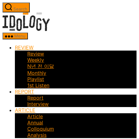
Skip
Search
to
Idology
the
content
Menu
REVIEW
Review
Weekly
N년 전 이달
Monthly
Playlist
1st Listen
REPORT
Report
Interview
ARTICLE
Article
Annual
Colloquium
Analysis