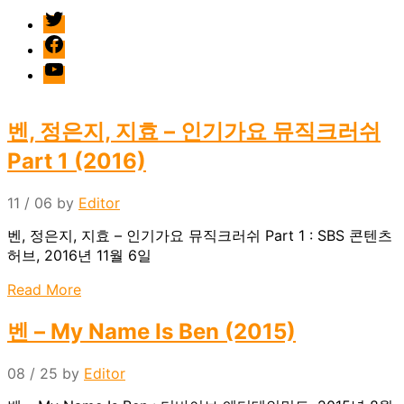
twitter
facebook
Youtube
벤, 정은지, 지효 – 인기가요 뮤직크러쉬
Part 1 (2016)
11 / 06
by
Editor
벤, 정은지, 지효 – 인기가요 뮤직크러쉬 Part 1 : SBS 콘텐츠
허브, 2016년 11월 6일
Read More
벤 – My Name Is Ben (2015)
08 / 25
by
Editor