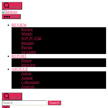
Skip
Search
to
Idology
the
content
Menu
REVIEW
Review
Weekly
N년 전 이달
Monthly
Playlist
1st Listen
REPORT
Report
Interview
ARTICLE
Article
Annual
Colloquium
Analysis
Search
Search
for:
Close