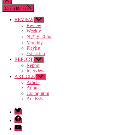
search
Close Menu
REVIEW
Show
sub
Review
menu
Weekly
N년 전 이달
Monthly
Playlist
1st Listen
REPORT
Show
sub
Report
menu
Interview
ARTICLE
Show
sub
Article
menu
Annual
Colloquium
Analysis
twitter
facebook
Youtube