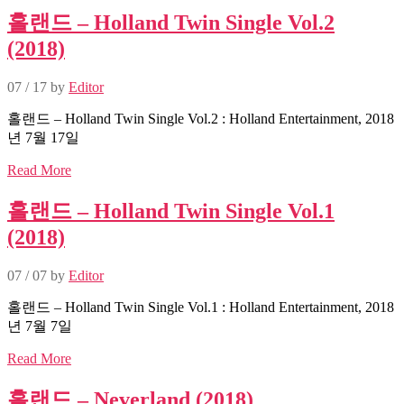
홀랜드 – Holland Twin Single Vol.2
(2018)
07 / 17
by
Editor
홀랜드 – Holland Twin Single Vol.2 : Holland Entertainment, 2018
년 7월 17일
Read More
홀랜드 – Holland Twin Single Vol.1
(2018)
07 / 07
by
Editor
홀랜드 – Holland Twin Single Vol.1 : Holland Entertainment, 2018
년 7월 7일
Read More
홀랜드 – Neverland (2018)