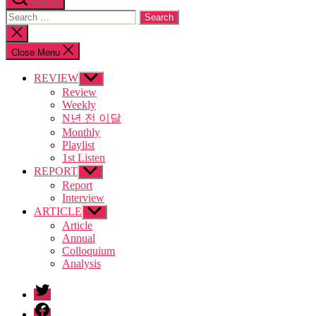
Search
Search
for:
Close
search
Close Menu
REVIEW
Show
sub
Review
menu
Weekly
N년 전 이달
Monthly
Playlist
1st Listen
REPORT
Show
sub
Report
menu
Interview
ARTICLE
Show
sub
Article
menu
Annual
Colloquium
Analysis
twitter
facebook