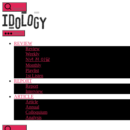
Skip
Search
to
Idology
the
content
Menu
REVIEW
Review
Weekly
N년 전 이달
Monthly
Playlist
1st Listen
REPORT
Report
Interview
ARTICLE
Article
Annual
Colloquium
Analysis