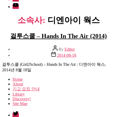
Youtube
소속사:
디엔아이 웍스
걸투스쿨 – Hands In The Air (2014)
Post
By
Editor
author
Post
2014-08-18
date
걸투스쿨 (Girl2School) – Hands In The Air : 디엔아이 웍스,
2014년 8월 18일
Home
About
기고 모집 안내
Library
Discovery!
Site Map
twitter