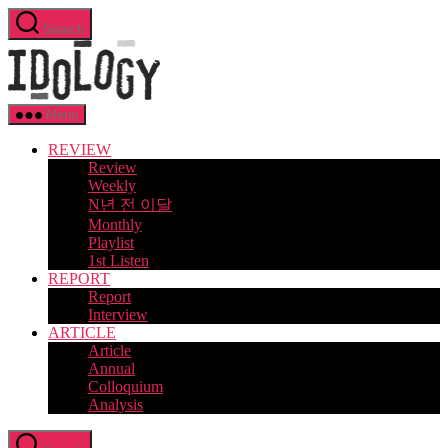
Skip
Search
to
Idology
the
content
Menu
REVIEW
Review
Weekly
N년 전 이달
Monthly
Playlist
1st Listen
REPORT
Report
Interview
ARTICLE
Article
Annual
Colloquium
Analysis