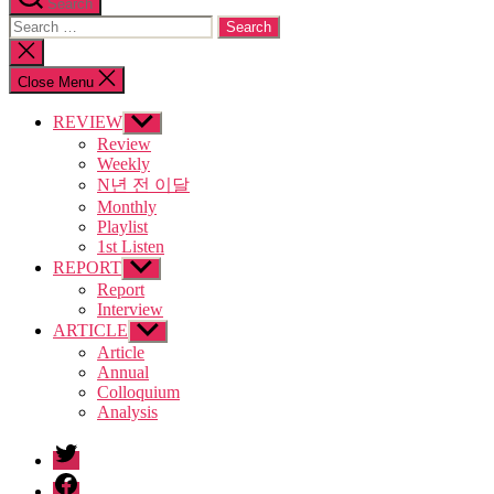
Search
Search
for:
Close
search
Close Menu
REVIEW
Show
sub
Review
menu
Weekly
N년 전 이달
Monthly
Playlist
1st Listen
REPORT
Show
sub
Report
menu
Interview
ARTICLE
Show
sub
Article
menu
Annual
Colloquium
Analysis
twitter
facebook