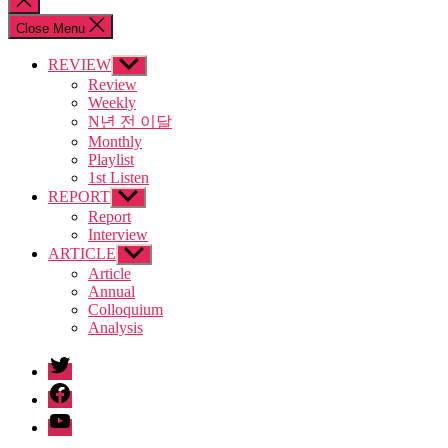
search
Close Menu
REVIEW
Show
sub
Review
menu
Weekly
N년 전 이달
Monthly
Playlist
1st Listen
REPORT
Show
sub
Report
menu
Interview
ARTICLE
Show
sub
Article
menu
Annual
Colloquium
Analysis
twitter
facebook
Youtube