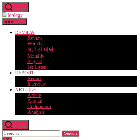
Skip
Search
to
Idology
the
content
Menu
REVIEW
Review
Weekly
N년 전 이달
Monthly
Playlist
1st Listen
REPORT
Report
Interview
ARTICLE
Article
Annual
Colloquium
Analysis
Search
Search
for:
Close