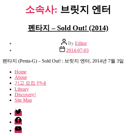
소속사:
브릿지 엔터
펜타지 – Sold Out! (2014)
Post
By
Editor
author
Post
2014-07-03
date
펜타지 (Penta-G) – Sold Out! : 브릿지 엔터, 2014년 7월 3일
Home
About
기고 모집 안내
Library
Discovery!
Site Map
twitter
facebook
Youtube