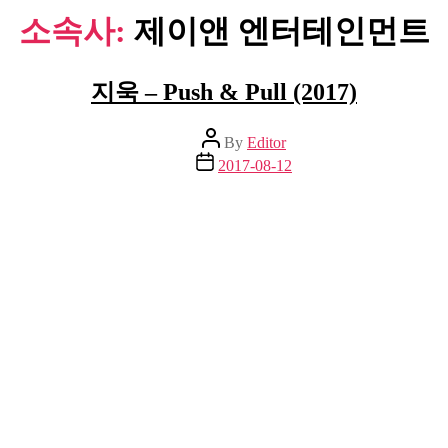
소속사:
제이앤 엔터테인먼트
지욱 – Push & Pull (2017)
Post
By
Editor
author
Post
2017-08-12
date