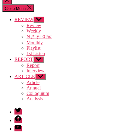
search
Close Menu
REVIEW
Show
sub
Review
menu
Weekly
N년 전 이달
Monthly
Playlist
1st Listen
REPORT
Show
sub
Report
menu
Interview
ARTICLE
Show
sub
Article
menu
Annual
Colloquium
Analysis
twitter
facebook
Youtube