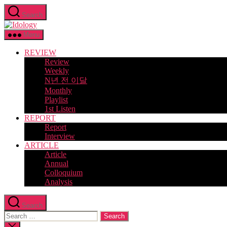
Skip
Search
to
Idology
the
content
Menu
REVIEW
Review
Weekly
N년 전 이달
Monthly
Playlist
1st Listen
REPORT
Report
Interview
ARTICLE
Article
Annual
Colloquium
Analysis
Search
Search
for:
Close