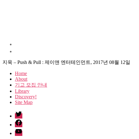
지욱 – Push & Pull : 제이앤 엔터테인먼트, 2017년 08월 12일
Home
About
기고 모집 안내
Library
Discovery!
Site Map
twitter
facebook
Youtube