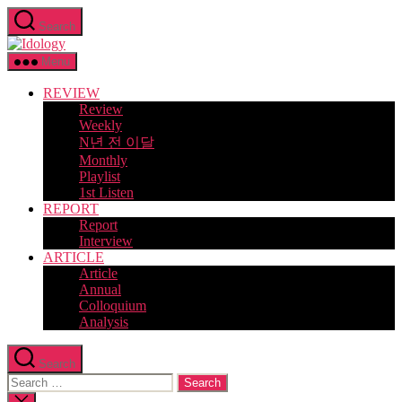
Skip
Search
to
Idology
the
content
Menu
REVIEW
Review
Weekly
N년 전 이달
Monthly
Playlist
1st Listen
REPORT
Report
Interview
ARTICLE
Article
Annual
Colloquium
Analysis
Search
Search
for:
Close