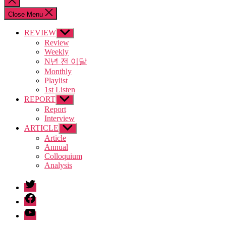
search
Close Menu
REVIEW
Show
sub
Review
menu
Weekly
N년 전 이달
Monthly
Playlist
1st Listen
REPORT
Show
sub
Report
menu
Interview
ARTICLE
Show
sub
Article
menu
Annual
Colloquium
Analysis
twitter
facebook
Youtube