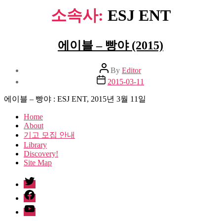
소속사:
ESJ ENT
에이블 – 빵야 (2015)
Post
By
Editor
author
Post
2015-03-11
date
에이블 – 빵야 : ESJ ENT, 2015년 3월 11일
Home
About
기고 모집 안내
Library
Discovery!
Site Map
twitter
facebook
Youtube