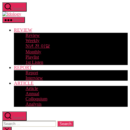
Skip
Search
to
Idology
the
content
Menu
REVIEW
Review
Weekly
N년 전 이달
Monthly
Playlist
1st Listen
REPORT
Report
Interview
ARTICLE
Article
Annual
Colloquium
Analysis
Search
Search
for:
Close