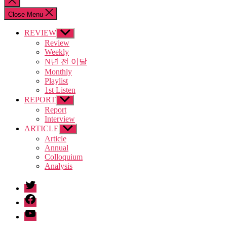
search
Close Menu
REVIEW
Show
sub
Review
menu
Weekly
N년 전 이달
Monthly
Playlist
1st Listen
REPORT
Show
sub
Report
menu
Interview
ARTICLE
Show
sub
Article
menu
Annual
Colloquium
Analysis
twitter
facebook
Youtube