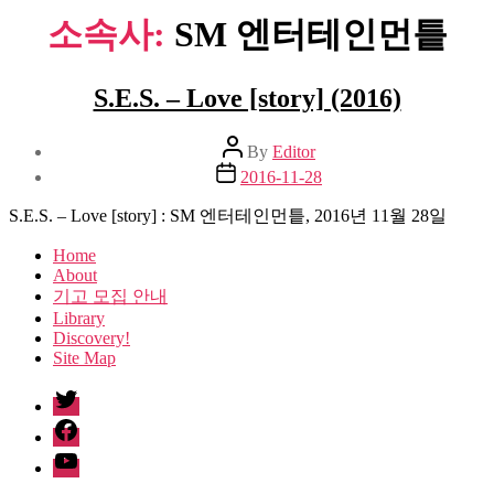
소속사:
SM 엔터테인먼틑
S.E.S. – Love [story] (2016)
Post
By
Editor
author
Post
2016-11-28
date
S.E.S. – Love [story] : SM 엔터테인먼틑, 2016년 11월 28일
Home
About
기고 모집 안내
Library
Discovery!
Site Map
twitter
facebook
Youtube