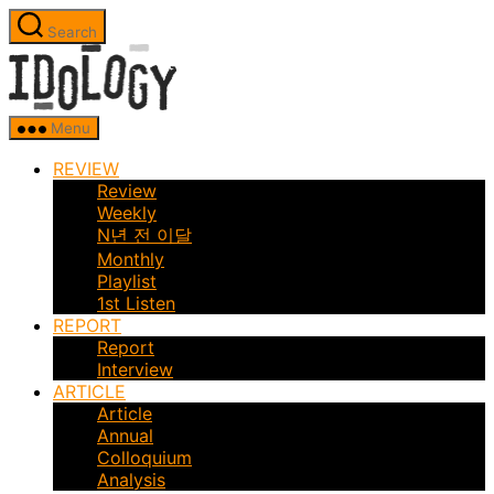
Skip
Search
to
Idology
the
content
Menu
REVIEW
Review
Weekly
N년 전 이달
Monthly
Playlist
1st Listen
REPORT
Report
Interview
ARTICLE
Article
Annual
Colloquium
Analysis