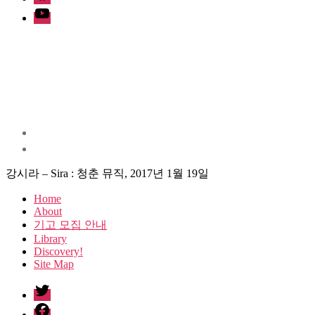
Youtube
강시라 – Sira : 청춘 뮤직, 2017년 1월 19일
Home
About
기고 모집 안내
Library
Discovery!
Site Map
twitter
facebook