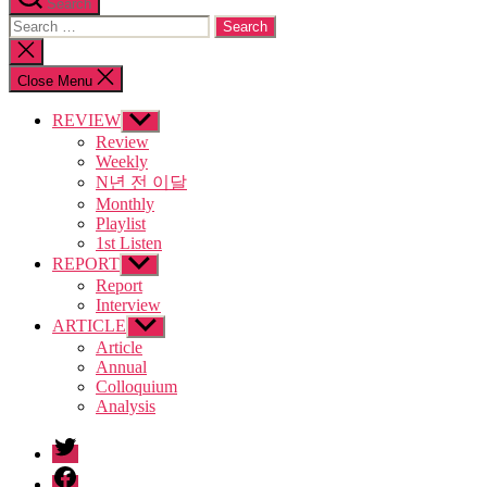
Search
Search
for:
Close
search
Close Menu
REVIEW
Show
sub
Review
menu
Weekly
N년 전 이달
Monthly
Playlist
1st Listen
REPORT
Show
sub
Report
menu
Interview
ARTICLE
Show
sub
Article
menu
Annual
Colloquium
Analysis
twitter
facebook