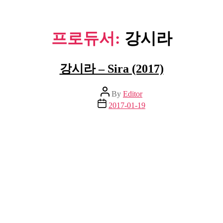
프로듀서:
강시라
강시라 – Sira (2017)
Post
By
Editor
author
Post
2017-01-19
date