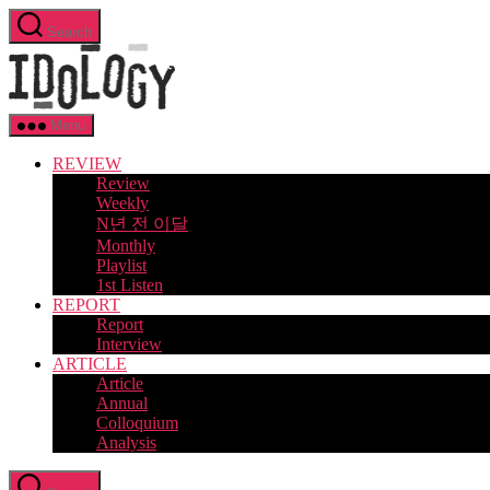
Skip
Search
to
Idology
the
content
Menu
REVIEW
Review
Weekly
N년 전 이달
Monthly
Playlist
1st Listen
REPORT
Report
Interview
ARTICLE
Article
Annual
Colloquium
Analysis