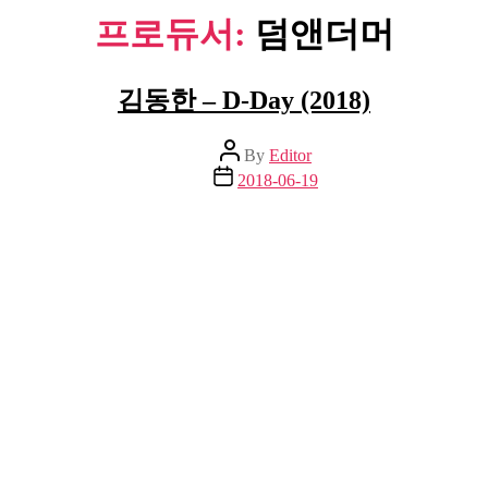
프로듀서:
덤앤더머
김동한 – D-Day (2018)
Post
By
Editor
author
Post
2018-06-19
date