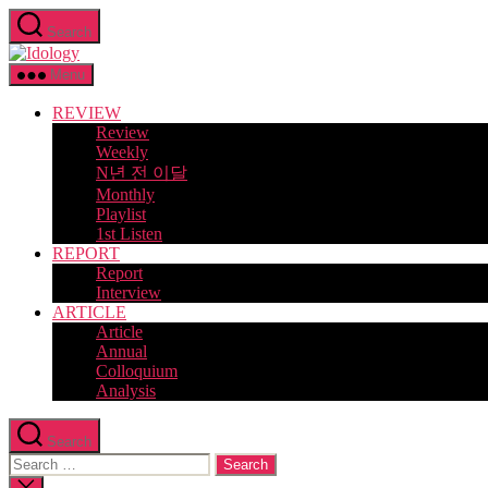
Skip
Search
to
Idology
the
content
Menu
REVIEW
Review
Weekly
N년 전 이달
Monthly
Playlist
1st Listen
REPORT
Report
Interview
ARTICLE
Article
Annual
Colloquium
Analysis
Search
Search
for:
Close