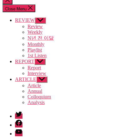
search
Close Menu
REVIEW
Show
sub
Review
menu
Weekly
N년 전 이달
Monthly
Playlist
1st Listen
REPORT
Show
sub
Report
menu
Interview
ARTICLE
Show
sub
Article
menu
Annual
Colloquium
Analysis
twitter
facebook
Youtube