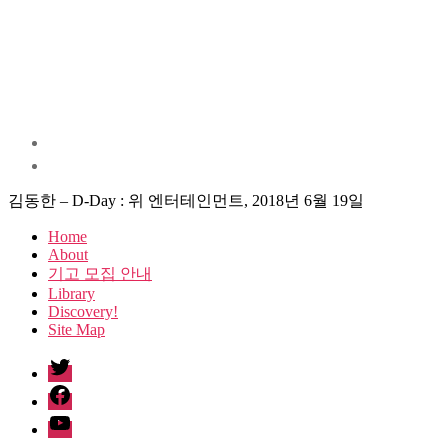
김동한 – D-Day : 위 엔터테인먼트, 2018년 6월 19일
Home
About
기고 모집 안내
Library
Discovery!
Site Map
twitter
facebook
Youtube