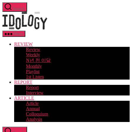
Skip
Search
to
Idology
the
content
Menu
REVIEW
Review
Weekly
N년 전 이달
Monthly
Playlist
1st Listen
REPORT
Report
Interview
ARTICLE
Article
Annual
Colloquium
Analysis