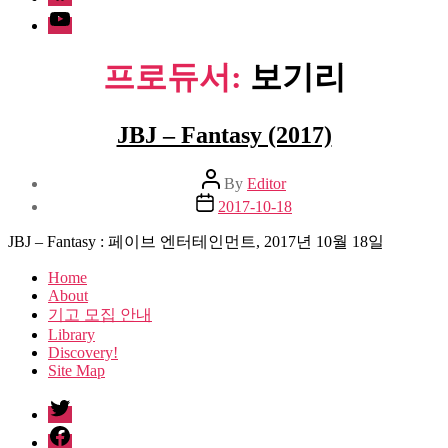
Youtube
프로듀서:
보기리
JBJ – Fantasy (2017)
Post
By
Editor
author
Post
2017-10-18
date
JBJ – Fantasy : 페이브 엔터테인먼트, 2017년 10월 18일
Home
About
기고 모집 안내
Library
Discovery!
Site Map
twitter
facebook