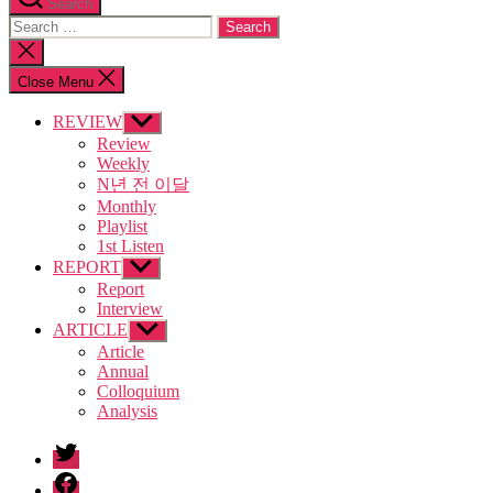
Search
Search
for:
Close
search
Close Menu
REVIEW
Show
sub
Review
menu
Weekly
N년 전 이달
Monthly
Playlist
1st Listen
REPORT
Show
sub
Report
menu
Interview
ARTICLE
Show
sub
Article
menu
Annual
Colloquium
Analysis
twitter
facebook