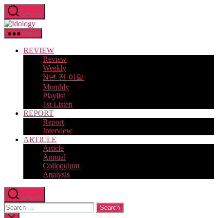
Skip
Search
to
Idology
the
content
Menu
REVIEW
Review
Weekly
N년 전 이달
Monthly
Playlist
1st Listen
REPORT
Report
Interview
ARTICLE
Article
Annual
Colloquium
Analysis
Search
Search
for:
Close