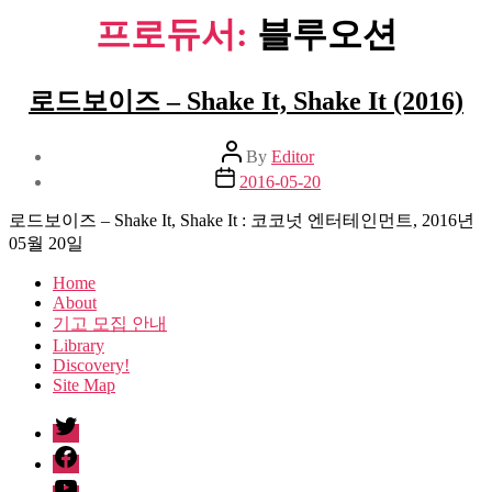
프로듀서:
블루오션
로드보이즈 – Shake It, Shake It (2016)
Post
By
Editor
author
Post
2016-05-20
date
로드보이즈 – Shake It, Shake It : 코코넛 엔터테인먼트, 2016년
05월 20일
Home
About
기고 모집 안내
Library
Discovery!
Site Map
twitter
facebook
Youtube