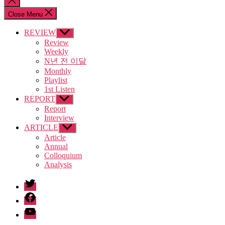
search
Close Menu
REVIEW
Show
sub
Review
menu
Weekly
N년 전 이달
Monthly
Playlist
1st Listen
REPORT
Show
sub
Report
menu
Interview
ARTICLE
Show
sub
Article
menu
Annual
Colloquium
Analysis
twitter
facebook
Youtube