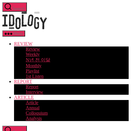
Skip
Search
to
Idology
the
content
Menu
REVIEW
Review
Weekly
N년 전 이달
Monthly
Playlist
1st Listen
REPORT
Report
Interview
ARTICLE
Article
Annual
Colloquium
Analysis