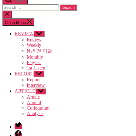
Search
Search
for:
Close
search
Close Menu
REVIEW
Show
sub
Review
menu
Weekly
N년 전 이달
Monthly
Playlist
1st Listen
REPORT
Show
sub
Report
menu
Interview
ARTICLE
Show
sub
Article
menu
Annual
Colloquium
Analysis
twitter
facebook