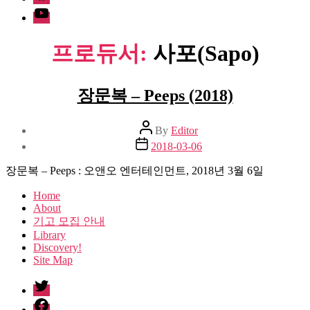
Youtube
프로듀서:
사포(Sapo)
장문복 – Peeps (2018)
Post
By
Editor
author
Post
2018-03-06
date
장문복 – Peeps : 오앤오 엔터테인먼트, 2018년 3월 6일
Home
About
기고 모집 안내
Library
Discovery!
Site Map
twitter
facebook