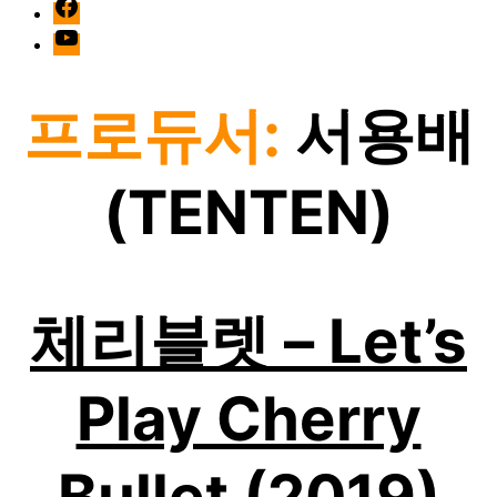
facebook
Youtube
프로듀서:
서용배
(TENTEN)
체리블렛 – Let’s
Play Cherry
Bullet (2019)