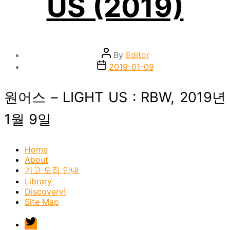
US (2019)
Post
By
Editor
author
Post
2019-01-09
date
원어스 – LIGHT US : RBW, 2019년
1월 9일
Home
About
기고 모집 안내
Library
Discovery!
Site Map
twitter