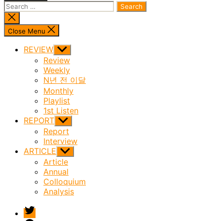
Search
for:
Close
search
Close Menu
REVIEW
Show
sub
Review
menu
Weekly
N년 전 이달
Monthly
Playlist
1st Listen
REPORT
Show
sub
Report
menu
Interview
ARTICLE
Show
sub
Article
menu
Annual
Colloquium
Analysis
twitter