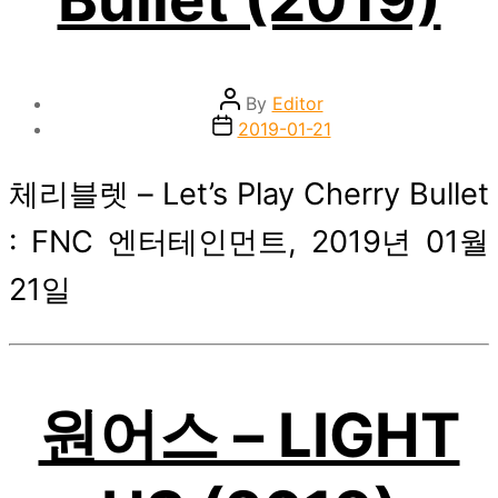
Post
By
Editor
author
Post
2019-01-21
date
체리블렛 – Let’s Play Cherry Bullet
: FNC 엔터테인먼트, 2019년 01월
21일
원어스 – LIGHT