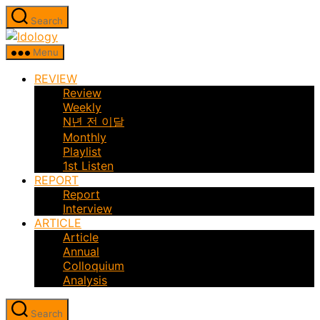
Skip
Search
to
Idology
the
Menu
content
REVIEW
Review
Weekly
N년 전 이달
Monthly
Playlist
1st Listen
REPORT
Report
Interview
ARTICLE
Article
Annual
Colloquium
Analysis
Search