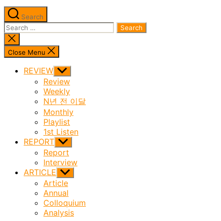
Search
Search
for:
Close
search
Close Menu
REVIEW
Show
sub
Review
menu
Weekly
N년 전 이달
Monthly
Playlist
1st Listen
REPORT
Show
sub
Report
menu
Interview
ARTICLE
Show
sub
Article
menu
Annual
Colloquium
Analysis