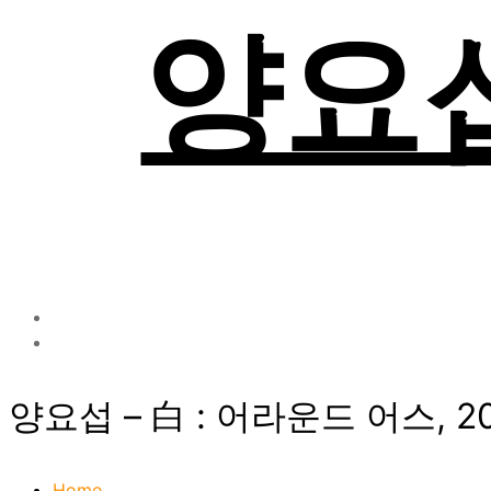
양요섭 
양요섭 – 白 : 어라운드 어스, 2
Home