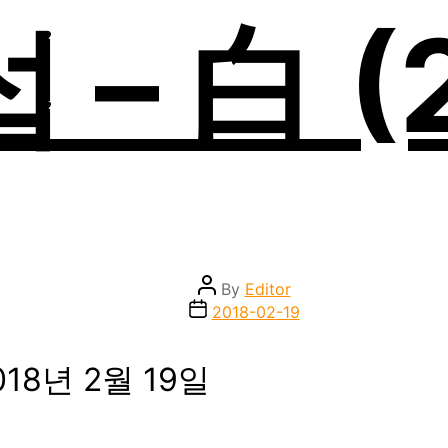
– 白 (
Post
By
Editor
author
Post
2018-02-19
date
018년 2월 19일