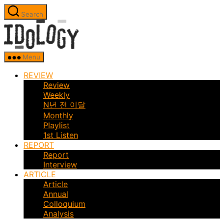
Skip
Search
to
Idology
the
content
Menu
REVIEW
Review
Weekly
N년 전 이달
Monthly
Playlist
1st Listen
REPORT
Report
Interview
ARTICLE
Article
Annual
Colloquium
Analysis