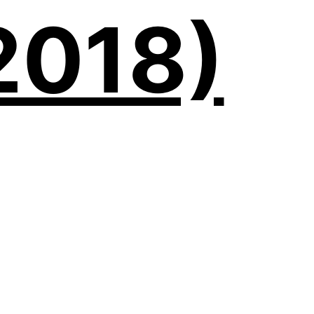
2018)