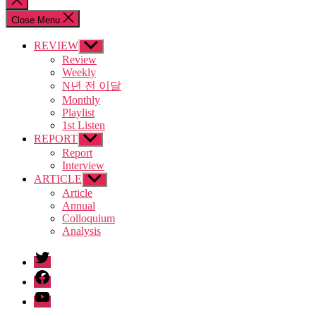
search
Close Menu
REVIEW
Show
sub
Review
menu
Weekly
N년 전 이달
Monthly
Playlist
1st Listen
REPORT
Show
sub
Report
menu
Interview
ARTICLE
Show
sub
Article
menu
Annual
Colloquium
Analysis
twitter
facebook
Youtube