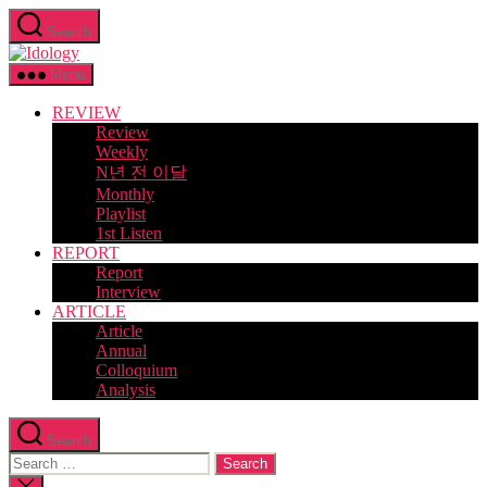
Skip
Search
to
Idology
the
content
Menu
REVIEW
Review
Weekly
N년 전 이달
Monthly
Playlist
1st Listen
REPORT
Report
Interview
ARTICLE
Article
Annual
Colloquium
Analysis
Search
Search
for:
Close