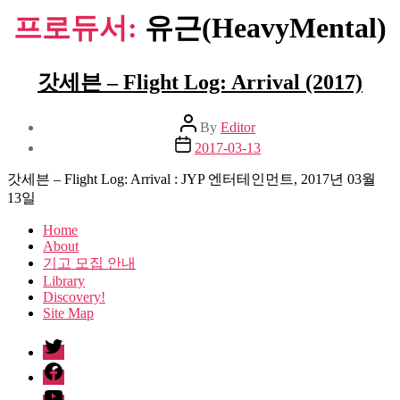
프로듀서:
유근(HeavyMental)
갓세븐 – Flight Log: Arrival (2017)
Post
By
Editor
author
Post
2017-03-13
date
갓세븐 – Flight Log: Arrival : JYP 엔터테인먼트, 2017년 03월
13일
Home
About
기고 모집 안내
Library
Discovery!
Site Map
twitter
facebook
Youtube