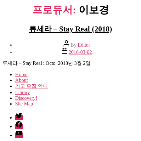
프로듀서:
이보경
류세라 – Stay Real (2018)
Post
By
Editor
author
Post
2018-03-02
date
류세라 – Stay Real : Octo, 2018년 3월 2일
Home
About
기고 모집 안내
Library
Discovery!
Site Map
twitter
facebook
Youtube