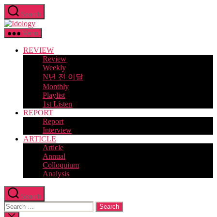
Skip
Search
to
Idology
the
content
Menu
REVIEW
Review
Weekly
N년 전 이달
Monthly
Playlist
1st Listen
REPORT
Report
Interview
ARTICLE
Article
Annual
Colloquium
Analysis
Search
Search
for:
Close