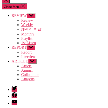
search
Close Menu
REVIEW
Show
sub
Review
menu
Weekly
N년 전 이달
Monthly
Playlist
1st Listen
REPORT
Show
sub
Report
menu
Interview
ARTICLE
Show
sub
Article
menu
Annual
Colloquium
Analysis
twitter
facebook
Youtube