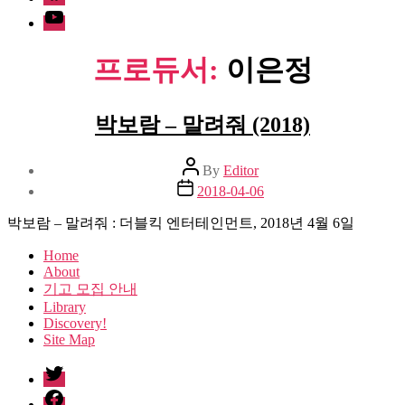
Youtube
프로듀서:
이은정
박보람 – 말려줘 (2018)
Post
By
Editor
author
Post
2018-04-06
date
박보람 – 말려줘 : 더블킥 엔터테인먼트, 2018년 4월 6일
Home
About
기고 모집 안내
Library
Discovery!
Site Map
twitter
facebook