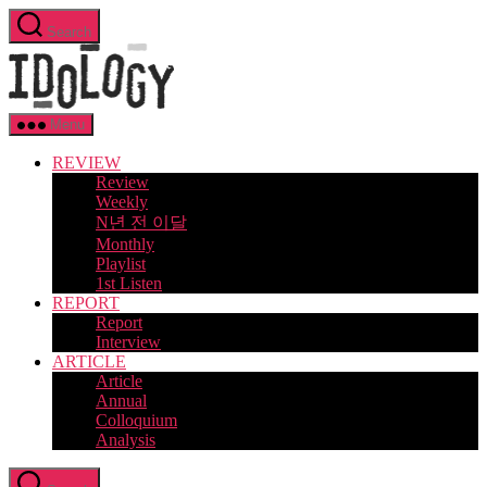
Skip
Search
to
Idology
the
content
Menu
REVIEW
Review
Weekly
N년 전 이달
Monthly
Playlist
1st Listen
REPORT
Report
Interview
ARTICLE
Article
Annual
Colloquium
Analysis