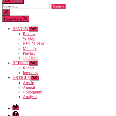
Search
Search
for:
Close
search
Close Menu
REVIEW
Show
sub
Review
menu
Weekly
N년 전 이달
Monthly
Playlist
1st Listen
REPORT
Show
sub
Report
menu
Interview
ARTICLE
Show
sub
Article
menu
Annual
Colloquium
Analysis
twitter
facebook