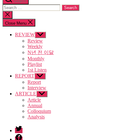
Search
Search
for:
Close
search
Close Menu
REVIEW
Show
sub
Review
menu
Weekly
N년 전 이달
Monthly
Playlist
1st Listen
REPORT
Show
sub
Report
menu
Interview
ARTICLE
Show
sub
Article
menu
Annual
Colloquium
Analysis
twitter
facebook