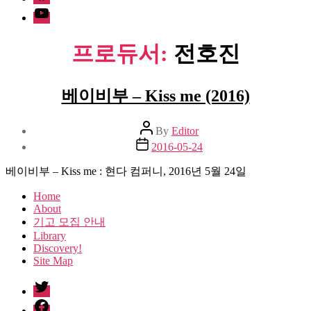
Youtube
프로듀서:
전호진
베이비부 – Kiss me (2016)
Post
By
Editor
author
Post
2016-05-24
date
베이비부 – Kiss me : 현다 컴퍼니, 2016년 5월 24일
Home
About
기고 모집 안내
Library
Discovery!
Site Map
twitter
facebook