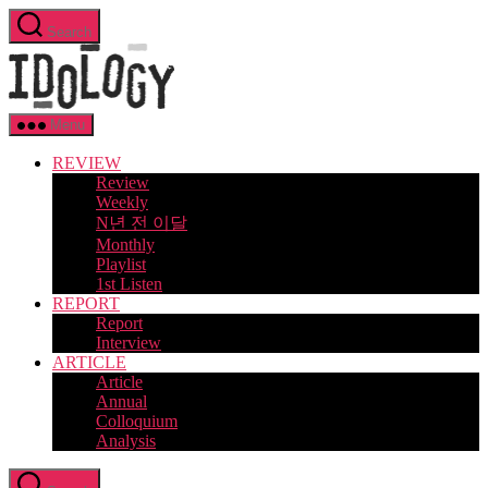
Skip
Search
to
Idology
the
content
Menu
REVIEW
Review
Weekly
N년 전 이달
Monthly
Playlist
1st Listen
REPORT
Report
Interview
ARTICLE
Article
Annual
Colloquium
Analysis