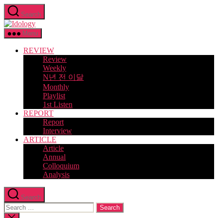
Skip
Search
to
Idology
the
content
Menu
REVIEW
Review
Weekly
N년 전 이달
Monthly
Playlist
1st Listen
REPORT
Report
Interview
ARTICLE
Article
Annual
Colloquium
Analysis
Search
Search
for:
Close