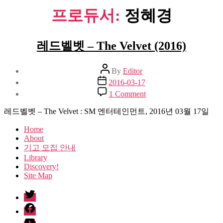
프로듀서:
정혜경
레드벨벳 – The Velvet (2016)
Post
By
Editor
author
Post
2016-03-17
date
on
1 Comment
레
드
레드벨벳 – The Velvet : SM 엔터테인먼트, 2016년 03월 17일
벨
Home
벳
About
–
기고 모집 안내
The
Library
Velvet
Discovery!
(2016)
Site Map
twitter
facebook
Youtube