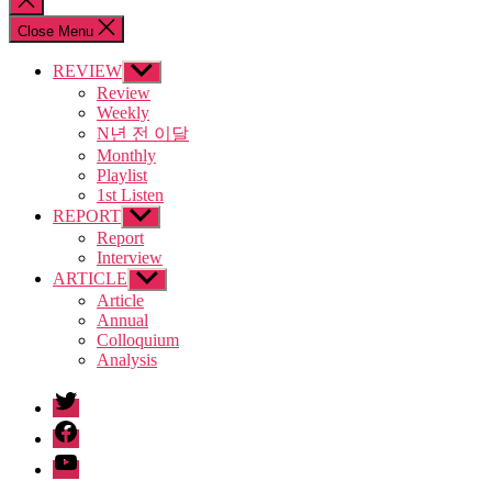
search
Close Menu
REVIEW
Show
sub
Review
menu
Weekly
N년 전 이달
Monthly
Playlist
1st Listen
REPORT
Show
sub
Report
menu
Interview
ARTICLE
Show
sub
Article
menu
Annual
Colloquium
Analysis
twitter
facebook
Youtube