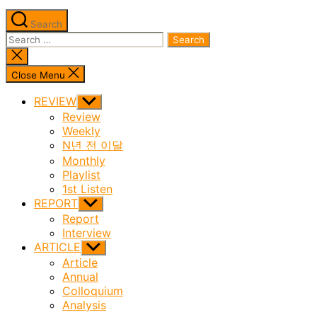
Search
Search
for:
Close
search
Close Menu
REVIEW
Show
sub
Review
menu
Weekly
N년 전 이달
Monthly
Playlist
1st Listen
REPORT
Show
sub
Report
menu
Interview
ARTICLE
Show
sub
Article
menu
Annual
Colloquium
Analysis