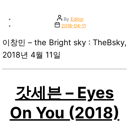
Post
By
Editor
author
Post
2018-04-11
date
이창민 – the Bright sky : TheBsky,
2018년 4월 11일
갓세븐 – Eyes
On You (2018)