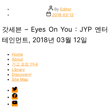
Post
By
Editor
author
Post
2018-03-12
date
갓세븐 – Eyes On You : JYP 엔터
테인먼트, 2018년 03월 12일
Home
About
기고 모집 안내
Library
Discovery!
Site Map
twitter
facebook
Youtube