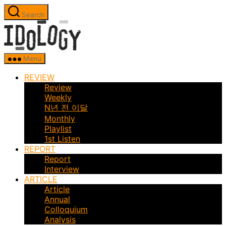
Skip
Search
to
Idology
the
content
Menu
REVIEW
Review
Weekly
N년 전 이달
Monthly
Playlist
1st Listen
REPORT
Report
Interview
ARTICLE
Article
Annual
Colloquium
Analysis