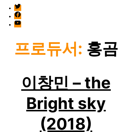
twitter
facebook
Youtube
프로듀서:
홍곰
이창민 – the
Bright sky
(2018)