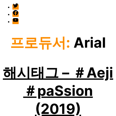
twitter
facebook
Youtube
프로듀서:
Arial
해시태그 – ＃Aeji
＃paSsion
(2019)