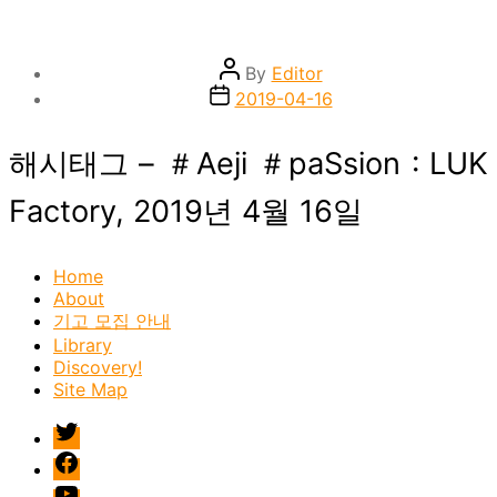
Post
By
Editor
author
Post
2019-04-16
date
해시태그 – ＃Aeji ＃paSsion : LUK
Factory, 2019년 4월 16일
Home
About
기고 모집 안내
Library
Discovery!
Site Map
twitter
facebook
Youtube