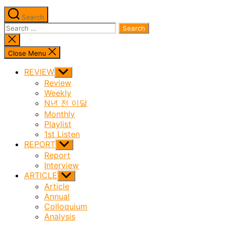
Search
Search
for:
Close
search
Close Menu
REVIEW
Show
sub
Review
menu
Weekly
N년 전 이달
Monthly
Playlist
1st Listen
REPORT
Show
sub
Report
menu
Interview
ARTICLE
Show
sub
Article
menu
Annual
Colloquium
Analysis