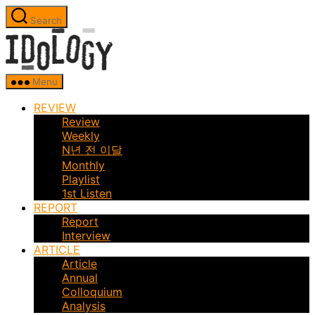
Skip
Search
to
Idology
the
content
Menu
REVIEW
Review
Weekly
N년 전 이달
Monthly
Playlist
1st Listen
REPORT
Report
Interview
ARTICLE
Article
Annual
Colloquium
Analysis