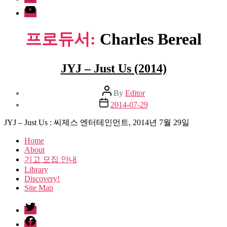
Youtube
프로듀서:
Charles Bereal
JYJ – Just Us (2014)
Post
By
Editor
author
Post
2014-07-29
date
JYJ – Just Us : 씨제스 엔터테인먼트, 2014년 7월 29일
Home
About
기고 모집 안내
Library
Discovery!
Site Map
twitter
facebook