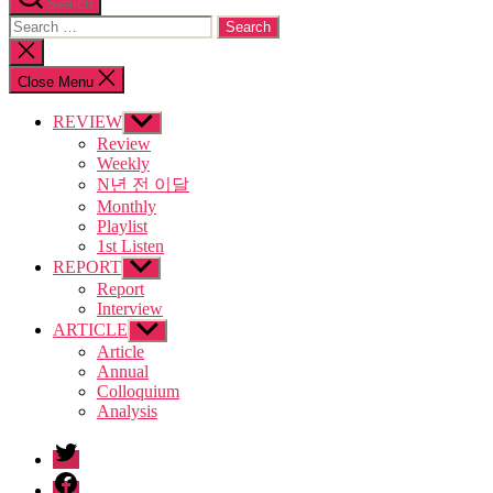
Search
Search
for:
Close
search
Close Menu
REVIEW
Show
sub
Review
menu
Weekly
N년 전 이달
Monthly
Playlist
1st Listen
REPORT
Show
sub
Report
menu
Interview
ARTICLE
Show
sub
Article
menu
Annual
Colloquium
Analysis
twitter
facebook