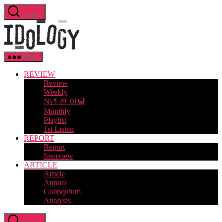
Skip
Search
to
Idology
the
content
Menu
REVIEW
Review
Weekly
N년 전 이달
Monthly
Playlist
1st Listen
REPORT
Report
Interview
ARTICLE
Article
Annual
Colloquium
Analysis