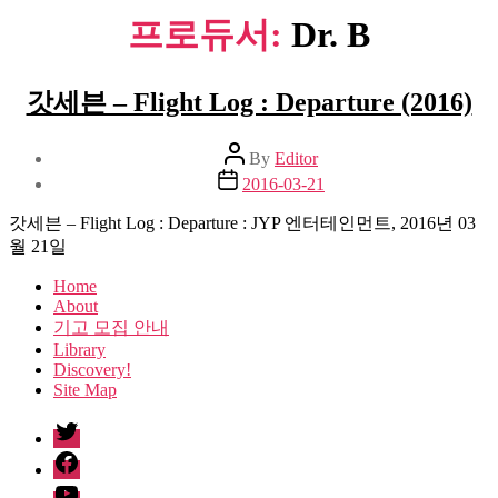
프로듀서:
Dr. B
갓세븐 – Flight Log : Departure (2016)
Post
By
Editor
author
Post
2016-03-21
date
갓세븐 – Flight Log : Departure : JYP 엔터테인먼트, 2016년 03
월 21일
Home
About
기고 모집 안내
Library
Discovery!
Site Map
twitter
facebook
Youtube