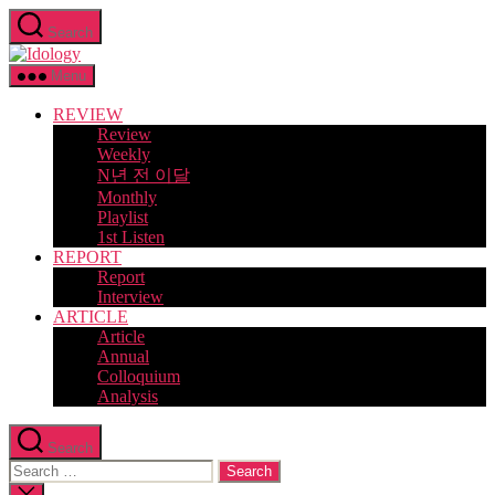
Skip
Search
to
Idology
the
content
Menu
REVIEW
Review
Weekly
N년 전 이달
Monthly
Playlist
1st Listen
REPORT
Report
Interview
ARTICLE
Article
Annual
Colloquium
Analysis
Search
Search
for:
Close