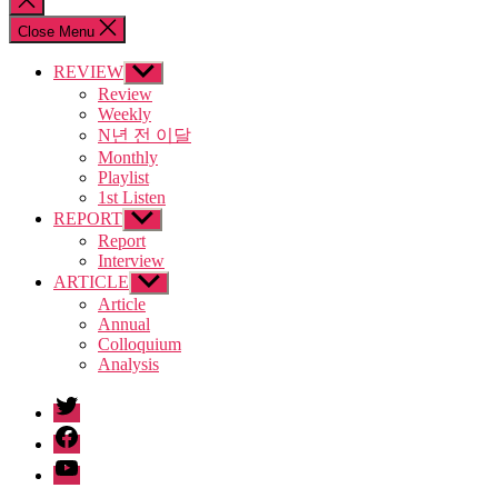
search
Close Menu
REVIEW
Show
sub
Review
menu
Weekly
N년 전 이달
Monthly
Playlist
1st Listen
REPORT
Show
sub
Report
menu
Interview
ARTICLE
Show
sub
Article
menu
Annual
Colloquium
Analysis
twitter
facebook
Youtube