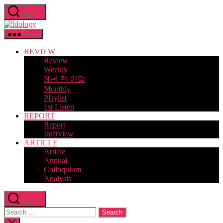
Skip
Search
to
Idology
the
content
Menu
REVIEW
Review
Weekly
N년 전 이달
Monthly
Playlist
1st Listen
REPORT
Report
Interview
ARTICLE
Article
Annual
Colloquium
Analysis
Search
Search
for:
Close