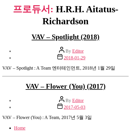
프로듀서:
H.R.H. Aitatus-
Richardson
VAV – Spotlight (2018)
Post
By
Editor
author
Post
2018-01-29
date
VAV – Spotlight : A Team 엔터테인먼트, 2018년 1월 29일
VAV – Flower (You) (2017)
Post
By
Editor
author
Post
2017-05-03
date
VAV – Flower (You) : A Team, 2017년 5월 3일
Home