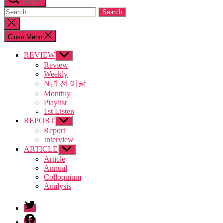
Search
Search
for:
Close
search
Close Menu
REVIEW
Show
sub
Review
menu
Weekly
N년 전 이달
Monthly
Playlist
1st Listen
REPORT
Show
sub
Report
menu
Interview
ARTICLE
Show
sub
Article
menu
Annual
Colloquium
Analysis
twitter
facebook