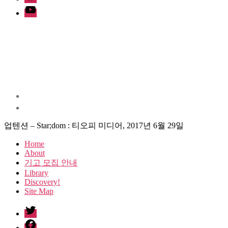
Youtube
업텐션 – Star;dom : 티오피 미디어, 2017년 6월 29일
Home
About
기고 모집 안내
Library
Discovery!
Site Map
twitter
facebook