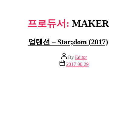
프로듀서:
MAKER
업텐션 – Star;dom (2017)
Post
By
Editor
author
Post
2017-06-29
date