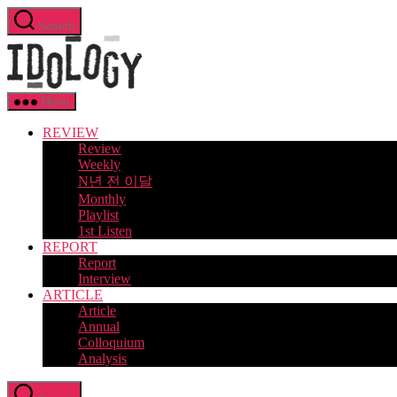
Skip
Search
to
Idology
the
content
Menu
REVIEW
Review
Weekly
N년 전 이달
Monthly
Playlist
1st Listen
REPORT
Report
Interview
ARTICLE
Article
Annual
Colloquium
Analysis