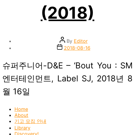
(2018)
Post
By
Editor
author
Post
2018-08-16
date
슈퍼주니어-D&E – ‘Bout You : SM
엔터테인먼트, Label SJ, 2018년 8
월 16일
Home
About
기고 모집 안내
Library
Discovery!