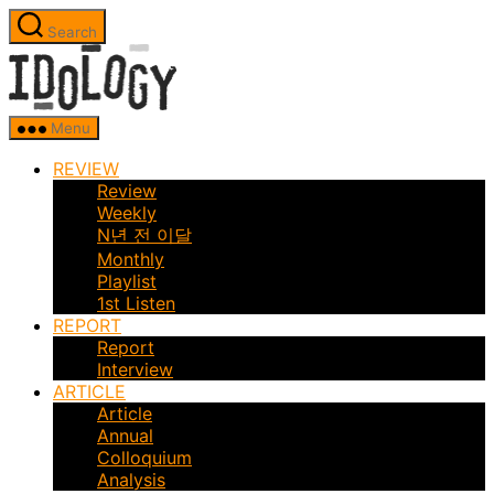
Skip
Search
to
Idology
the
content
Menu
REVIEW
Review
Weekly
N년 전 이달
Monthly
Playlist
1st Listen
REPORT
Report
Interview
ARTICLE
Article
Annual
Colloquium
Analysis