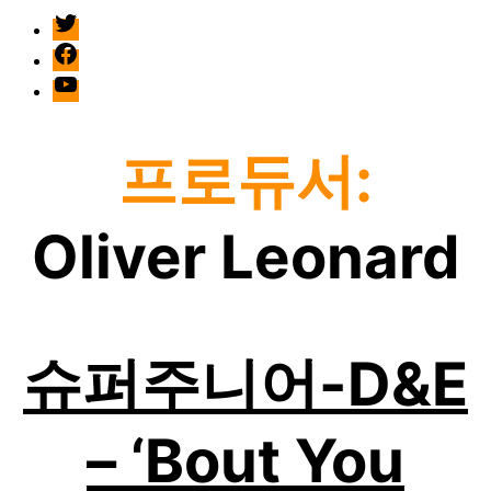
twitter
facebook
Youtube
프로듀서:
Oliver Leonard
슈퍼주니어-D&E
– ‘Bout You