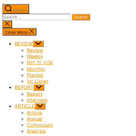
Search
Search
for:
Close
search
Close Menu
REVIEW
Show
sub
Review
menu
Weekly
N년 전 이달
Monthly
Playlist
1st Listen
REPORT
Show
sub
Report
menu
Interview
ARTICLE
Show
sub
Article
menu
Annual
Colloquium
Analysis