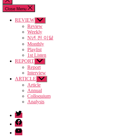
search
Close Menu
REVIEW
Show
sub
Review
menu
Weekly
N년 전 이달
Monthly
Playlist
1st Listen
REPORT
Show
sub
Report
menu
Interview
ARTICLE
Show
sub
Article
menu
Annual
Colloquium
Analysis
twitter
facebook
Youtube