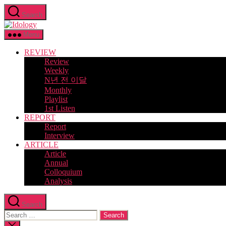
Skip
Search
to
Idology
the
content
Menu
REVIEW
Review
Weekly
N년 전 이달
Monthly
Playlist
1st Listen
REPORT
Report
Interview
ARTICLE
Article
Annual
Colloquium
Analysis
Search
Search
for:
Close