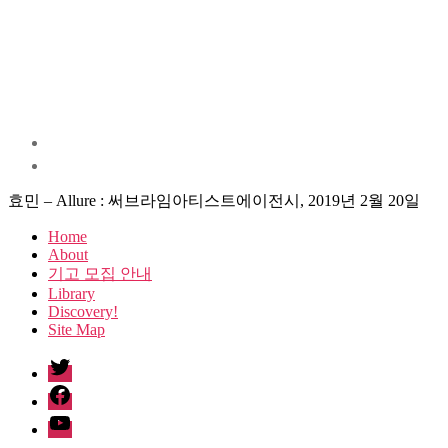
효민 – Allure : 써브라임아티스트에이전시, 2019년 2월 20일
Home
About
기고 모집 안내
Library
Discovery!
Site Map
twitter
facebook
Youtube