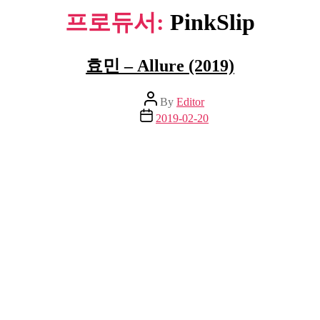
프로듀서:
PinkSlip
효민 – Allure (2019)
Post
By
Editor
author
Post
2019-02-20
date