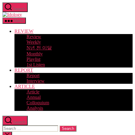
Skip
Search
to
Idology
the
content
Menu
REVIEW
Review
Weekly
N년 전 이달
Monthly
Playlist
1st Listen
REPORT
Report
Interview
ARTICLE
Article
Annual
Colloquium
Analysis
Search
Search
for:
Close