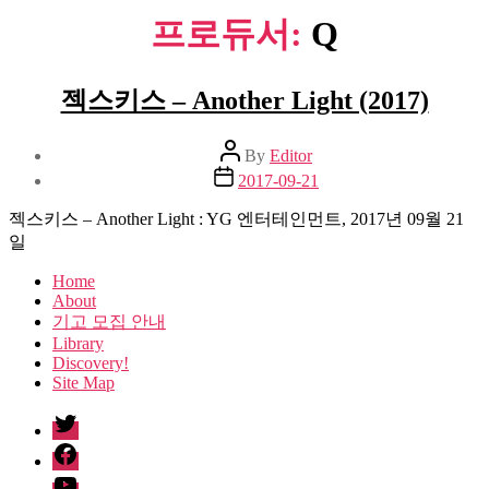
프로듀서:
Q
젝스키스 – Another Light (2017)
Post
By
Editor
author
Post
2017-09-21
date
젝스키스 – Another Light : YG 엔터테인먼트, 2017년 09월 21
일
Home
About
기고 모집 안내
Library
Discovery!
Site Map
twitter
facebook
Youtube