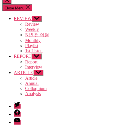
search
Close Menu
REVIEW
Show
sub
Review
menu
Weekly
N년 전 이달
Monthly
Playlist
1st Listen
REPORT
Show
sub
Report
menu
Interview
ARTICLE
Show
sub
Article
menu
Annual
Colloquium
Analysis
twitter
facebook
Youtube