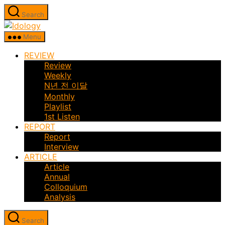
Skip
Search
to
Idology
the
Menu
content
REVIEW
Review
Weekly
N년 전 이달
Monthly
Playlist
1st Listen
REPORT
Report
Interview
ARTICLE
Article
Annual
Colloquium
Analysis
Search