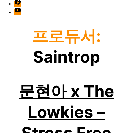
facebook
Youtube
프로듀서:
Saintrop
문현아 x The
Lowkies –
Stress Free