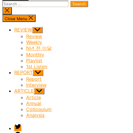
Search
for:
Close
search
Close Menu
REVIEW
Show
sub
Review
menu
Weekly
N년 전 이달
Monthly
Playlist
1st Listen
REPORT
Show
sub
Report
menu
Interview
ARTICLE
Show
sub
Article
menu
Annual
Colloquium
Analysis
twitter