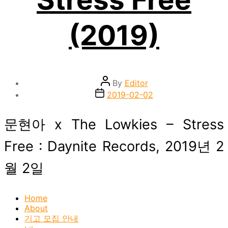
(2019)
Post
By
Editor
author
Post
2019-02-02
date
문현아 x The Lowkies – Stress
Free : Daynite Records, 2019년 2
월 2일
Home
About
기고 모집 안내