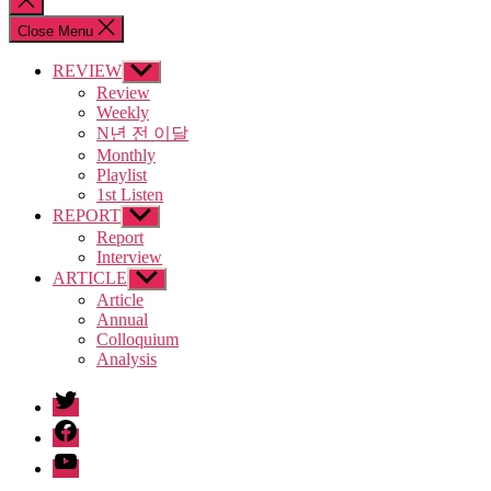
search
Close Menu
REVIEW
Show
sub
Review
menu
Weekly
N년 전 이달
Monthly
Playlist
1st Listen
REPORT
Show
sub
Report
menu
Interview
ARTICLE
Show
sub
Article
menu
Annual
Colloquium
Analysis
twitter
facebook
Youtube