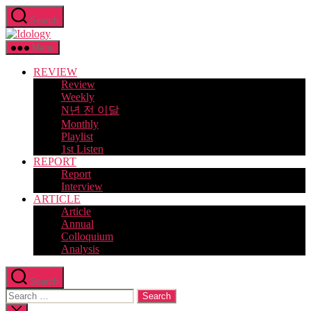
Skip
Search
to
Idology
the
content
Menu
REVIEW
Review
Weekly
N년 전 이달
Monthly
Playlist
1st Listen
REPORT
Report
Interview
ARTICLE
Article
Annual
Colloquium
Analysis
Search
Search
for:
Close