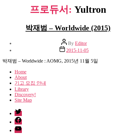
프로듀서:
Yultron
박재범 – Worldwide (2015)
Post
By
Editor
author
Post
2015-11-05
date
박재범 – Worldwide : AOMG, 2015년 11월 5일
Home
About
기고 모집 안내
Library
Discovery!
Site Map
twitter
facebook
Youtube