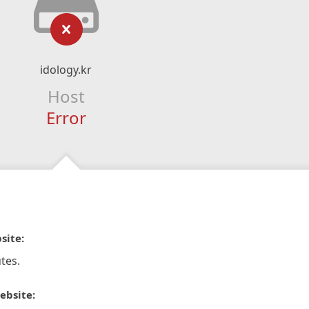
idology.kr
Host
Error
site:
tes.
ebsite: