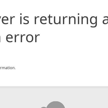
er is returning 
 error
rmation.