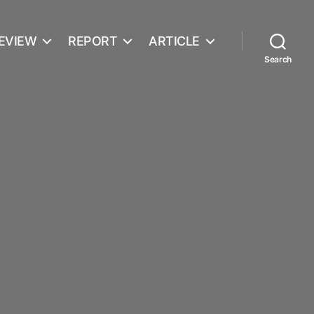
EVIEW
REPORT
ARTICLE
Search