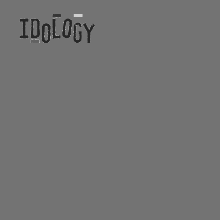
Idology