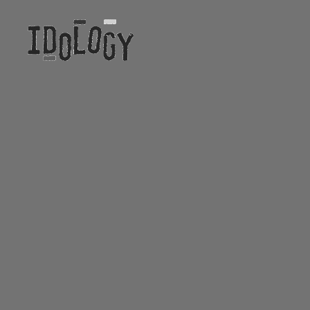
Idology