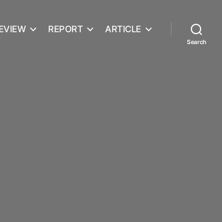
EVIEW
REPORT
ARTICLE
Search